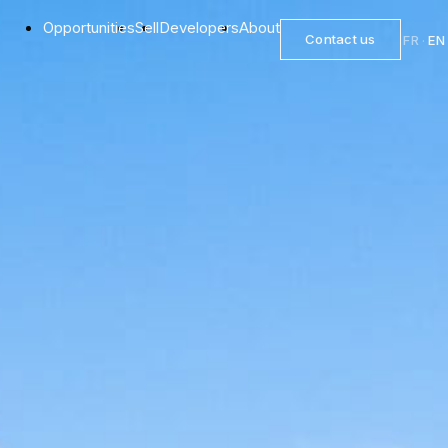
Opportunities
Sell
Developers
About
Contact us
FR
·
EN