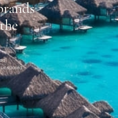
brands
 the
and
 unspoiled