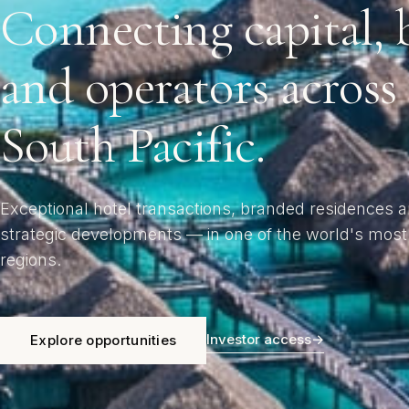
Connecting capital, 
and operators across
South Pacific.
Exceptional hotel transactions, branded residences 
strategic developments — in one of the world's most
regions.
Investor access
→
Explore opportunities