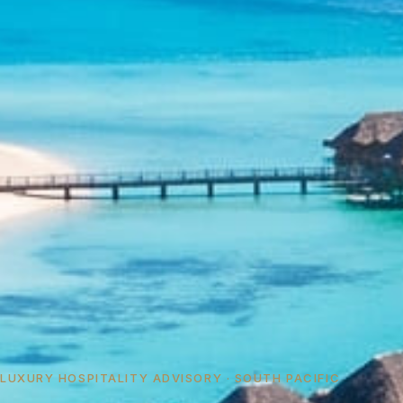
LUXURY HOSPITALITY ADVISORY · SOUTH PACIFIC