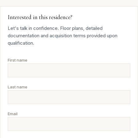
Interested in this residence?
Let's talk in confidence. Floor plans, detailed
documentation and acquisition terms provided upon
qualification.
First name
Last name
Email