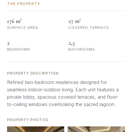
THE PROPERTY
176 m²
27 m²
SURFACE AREA
COVERED TERRACE
2
2,5
BEDROOMS
BATHROOMS
PROPERTY DESCRIPTION
Refined two-bedroom residences designed for
seamless indoor-outdoor living. Each unit features a
private lobby, spacious covered terraces, and floor-
to-ceiling windows overlooking the sacred lagoon.
PROPERTY PHOTOS