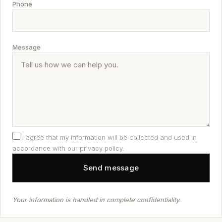
Phone
Message
I agree that my information will be collected and used in
accordance with our privacy policy.
Your information is handled in complete confidentiality.