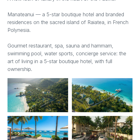
Manateanui — a 5-star boutique hotel and branded
residences on the sacred island of Raiatea, in French
Polynesia.
Gourmet restaurant, spa, sauna and hammam,
swimming pool, water sports, concierge service: the
art of living in a 5-star boutique hotel, with full
ownership.