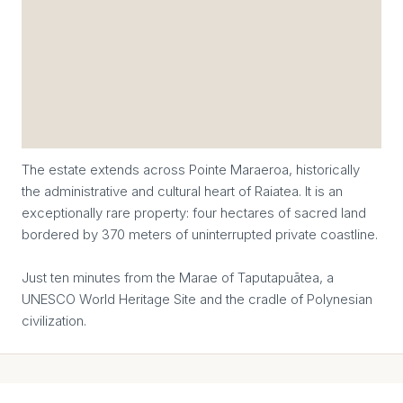
The estate extends across Pointe Maraeroa, historically
the administrative and cultural heart of Raiatea. It is an
exceptionally rare property: four hectares of sacred land
bordered by 370 meters of uninterrupted private coastline.
Just ten minutes from the Marae of Taputapuātea, a
UNESCO World Heritage Site and the cradle of Polynesian
civilization.