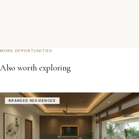
MORE OPPORTUNITIES
Also worth exploring
BRANDED RESIDENCES