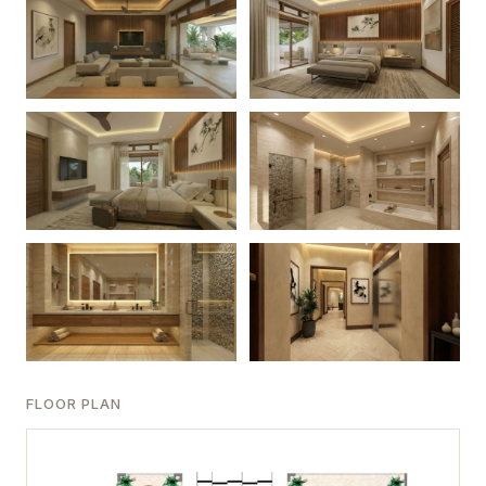
FLOOR PLAN