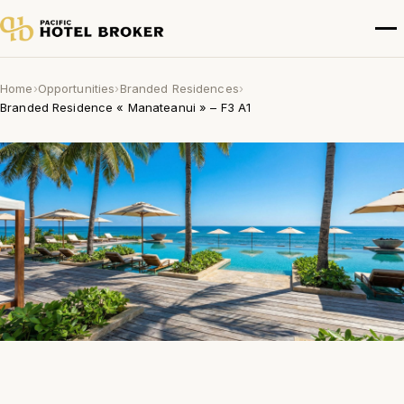
Home
›
Opportunities
›
Branded Residences
›
Branded Residence « Manateanui » – F3 A1