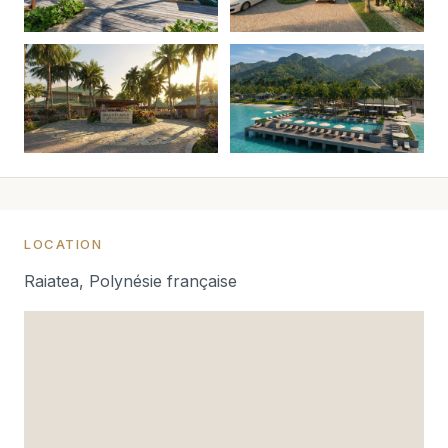
LOCATION
Raiatea, Polynésie française