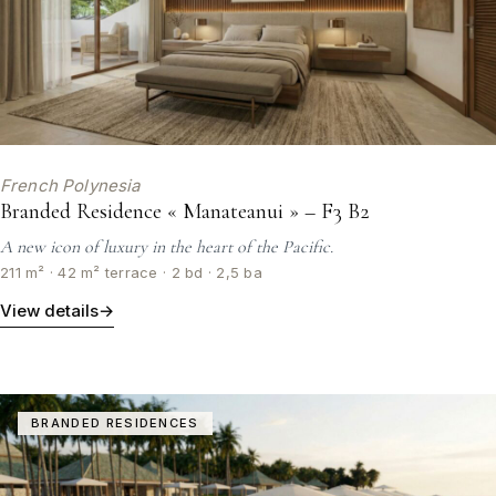
French Polynesia
Branded Residence « Manateanui » – F3 B2
A new icon of luxury in the heart of the Pacific.
211 m² · 42 m² terrace · 2 bd · 2,5 ba
View details
→
BRANDED RESIDENCES