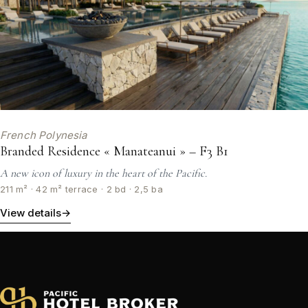
French Polynesia
Branded Residence « Manateanui » – F3 B1
A new icon of luxury in the heart of the Pacific.
211 m² · 42 m² terrace · 2 bd · 2,5 ba
View details
→