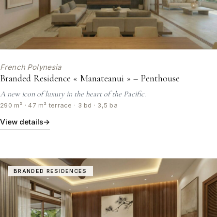
French Polynesia
Branded Residence « Manateanui » – Penthouse
A new icon of luxury in the heart of the Pacific.
290 m² · 47 m² terrace · 3 bd · 3,5 ba
View details
→
BRANDED RESIDENCES