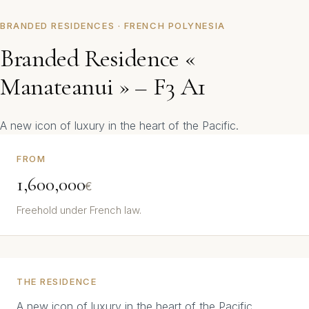
BRANDED RESIDENCES · FRENCH POLYNESIA
Branded Residence «
Manateanui » – F3 A1
A new icon of luxury in the heart of the Pacific.
FROM
1,600,000
€
Freehold under French law.
THE RESIDENCE
A new icon of luxury in the heart of the Pacific.