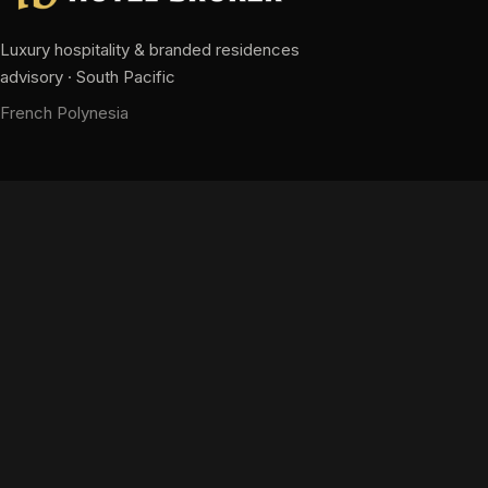
Luxury hospitality & branded residences
advisory · South Pacific
French Polynesia
CONTACT
hm@pacifichotelbroker.com
+689 87 28 63 63
+689 40 58 34 58
Contact us
NAVIGATION