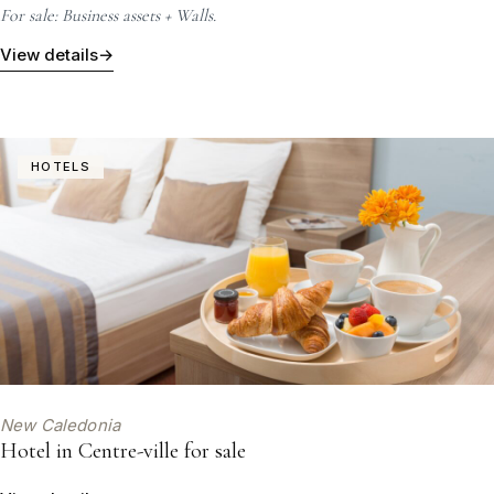
For sale: Business assets + Walls.
View details
→
HOTELS
New Caledonia
Hotel in Centre-ville for sale