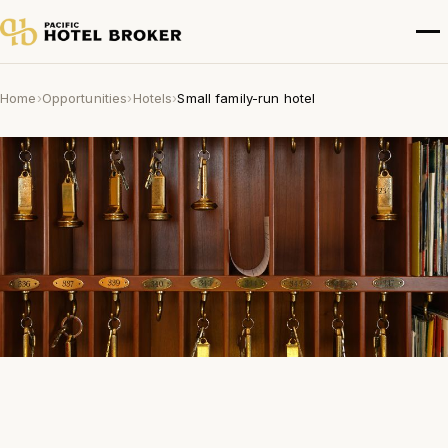
Home
›
Opportunities
›
Hotels
›
Small family-run hotel