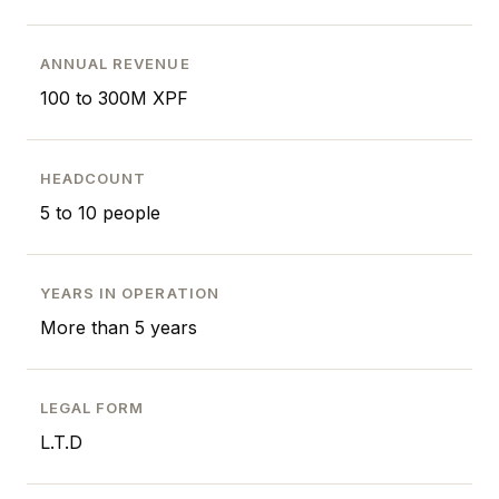
ANNUAL REVENUE
100 to 300M XPF
HEADCOUNT
5 to 10 people
YEARS IN OPERATION
More than 5 years
LEGAL FORM
L.T.D