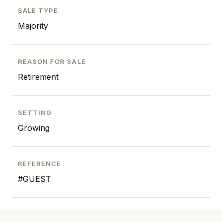
SALE TYPE
Majority
REASON FOR SALE
Retirement
SETTING
Growing
REFERENCE
#GUEST