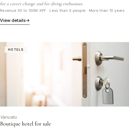
for a career change and for diving enthusiasts.
Revenue 50 to 100M XPF · Less than 5 people · More than 10 years
View details
→
HOTELS
Vanuatu
Boutique hotel for sale