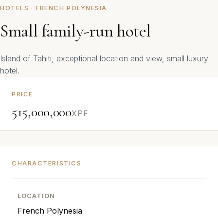
HOTELS · FRENCH POLYNESIA
Small family-run hotel
Island of Tahiti, exceptional location and view, small luxury
hotel.
PRICE
515,000,000
XPF
CHARACTERISTICS
LOCATION
French Polynesia