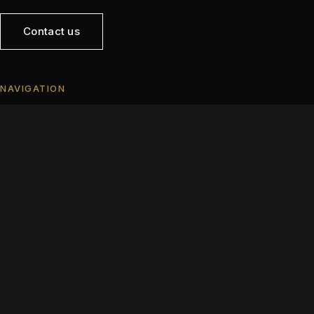
Contact us
NAVIGATION
Home
Opportunities
Sell
Developers
About