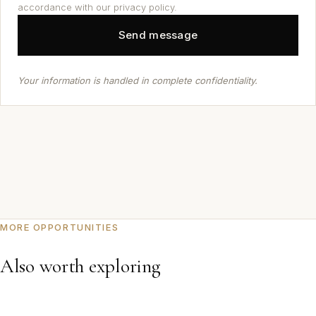
accordance with our privacy policy.
Your information is handled in complete confidentiality.
MORE OPPORTUNITIES
Also worth exploring