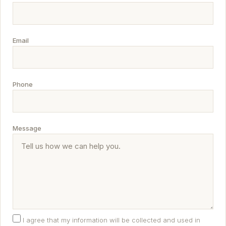
Email
Phone
Message
I agree that my information will be collected and used in