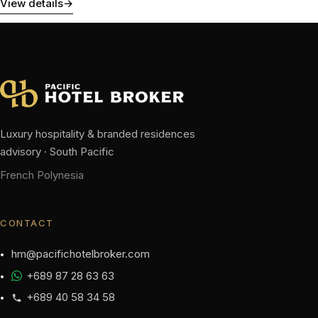
View details
→
Luxury hospitality & branded residences
advisory · South Pacific
French Polynesia
CONTACT
hm@pacifichotelbroker.com
+689 87 28 63 63
+689 40 58 34 58