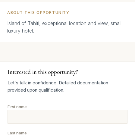
ABOUT THIS OPPORTUNITY
Island of Tahiti, exceptional location and view, small
luxury hotel.
Interested in this opportunity?
Let's talk in confidence. Detailed documentation
provided upon qualification.
First name
Last name