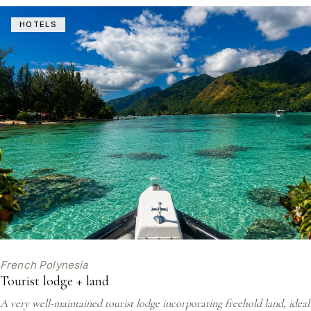
HOTELS
French Polynesia
Tourist lodge + land
A very well-maintained tourist lodge incorporating freehold land, ideal