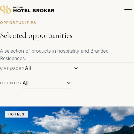
OPPORTUNITIES
Selected opportunities
A selection of products in hospitality and Branded
Residences.
CATEGORY
COUNTRY
HOTELS