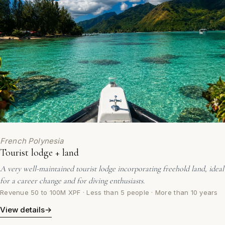
French Polynesia
Tourist lodge + land
A very well-maintained tourist lodge incorporating freehold land, ideal
for a career change and for diving enthusiasts.
Revenue 50 to 100M XPF · Less than 5 people · More than 10 years
View details
→