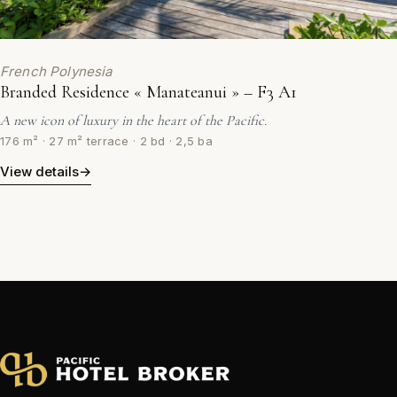
French Polynesia
Branded Residence « Manateanui » – F3 A1
A new icon of luxury in the heart of the Pacific.
176 m² · 27 m² terrace · 2 bd · 2,5 ba
View details
→