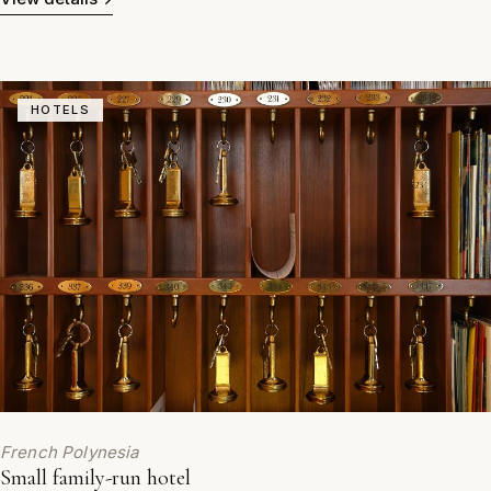
HOTELS
French Polynesia
Small family-run hotel