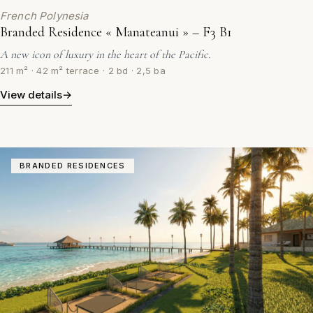
French Polynesia
Branded Residence « Manateanui » – F3 B1
A new icon of luxury in the heart of the Pacific.
211 m² · 42 m² terrace · 2 bd · 2,5 ba
View details
→
BRANDED RESIDENCES