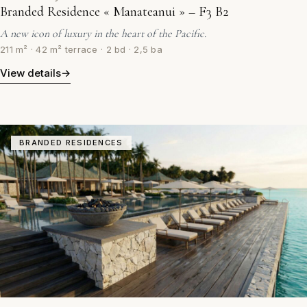
Branded Residence « Manateanui » – F3 B2
A new icon of luxury in the heart of the Pacific.
211 m² · 42 m² terrace · 2 bd · 2,5 ba
View details
→
BRANDED RESIDENCES