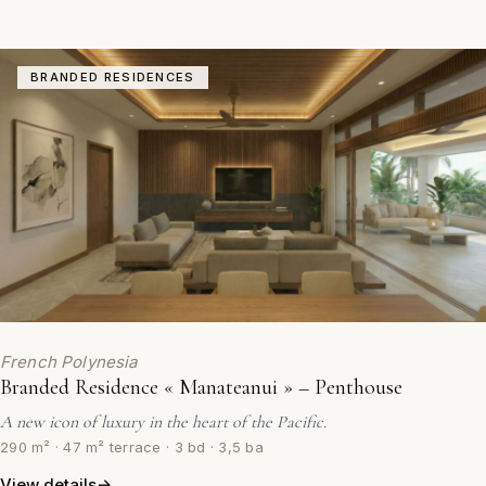
BRANDED RESIDENCES
French Polynesia
Branded Residence « Manateanui » – Penthouse
A new icon of luxury in the heart of the Pacific.
290 m² · 47 m² terrace · 3 bd · 3,5 ba
View details
→