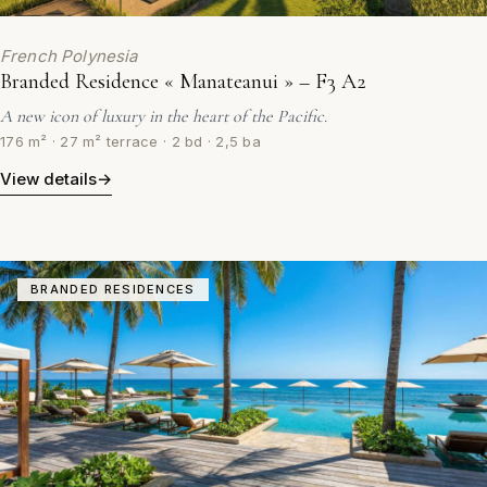
French Polynesia
Branded Residence « Manateanui » – F3 A2
A new icon of luxury in the heart of the Pacific.
176 m² · 27 m² terrace · 2 bd · 2,5 ba
View details
→
BRANDED RESIDENCES