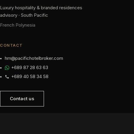
Luxury hospitality & branded residences
advisory · South Pacific
French Polynesia
CONTACT
hm@pacifichotelbroker.com
+689 87 28 63 63
+689 40 58 34 58
Contact us
NAVIGATION