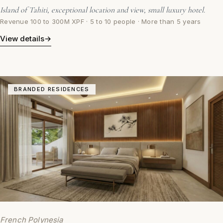
Island of Tahiti, exceptional location and view, small luxury hotel.
Revenue 100 to 300M XPF · 5 to 10 people · More than 5 years
View details
→
BRANDED RESIDENCES
French Polynesia