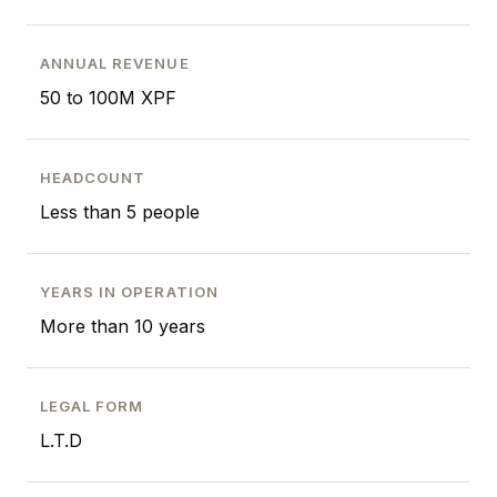
ANNUAL REVENUE
50 to 100M XPF
HEADCOUNT
Less than 5 people
YEARS IN OPERATION
More than 10 years
LEGAL FORM
L.T.D