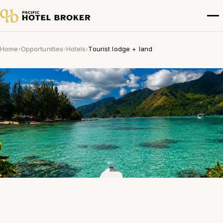
Home
›
Opportunities
›
Hotels
›
Tourist lodge + land