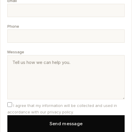
Email
Phone
Message
I agree that my information will be collected and used in
accordance with our privacy policy.