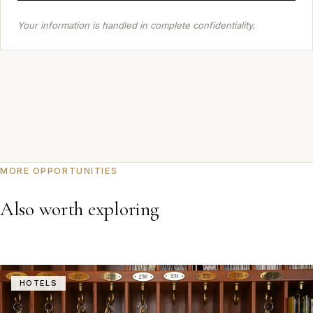
Your information is handled in complete confidentiality.
MORE OPPORTUNITIES
Also worth exploring
HOTELS