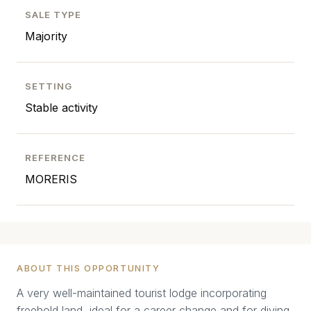
SALE TYPE
Majority
SETTING
Stable activity
REFERENCE
MORERIS
ABOUT THIS OPPORTUNITY
A very well-maintained tourist lodge incorporating
freehold land, ideal for a career change and for diving