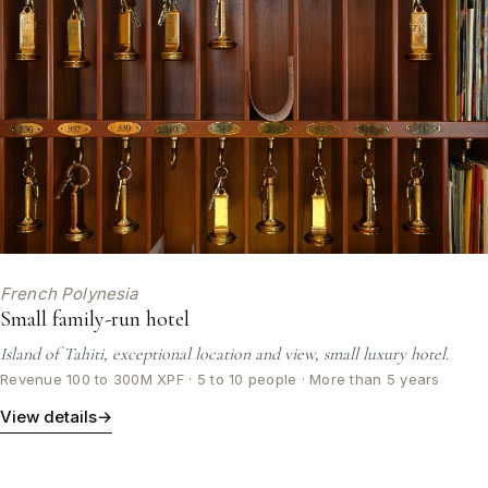
French Polynesia
Small family-run hotel
Island of Tahiti, exceptional location and view, small luxury hotel.
Revenue 100 to 300M XPF · 5 to 10 people · More than 5 years
View details
→