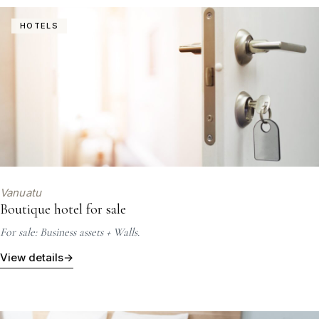
HOTELS
Vanuatu
Boutique hotel for sale
For sale: Business assets + Walls.
View details
→