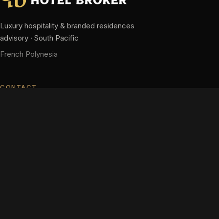
Luxury hospitality & branded residences
advisory · South Pacific
French Polynesia
CONTACT
hm@pacifichotelbroker.com
+689 87 28 63 63
+689 40 58 34 58
Contact us
NAVIGATION