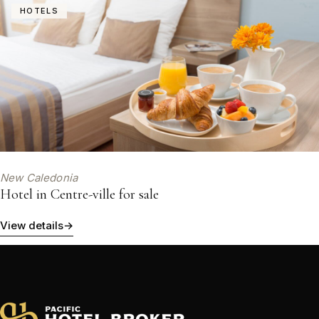
HOTELS
New Caledonia
Hotel in Centre-ville for sale
View details
→