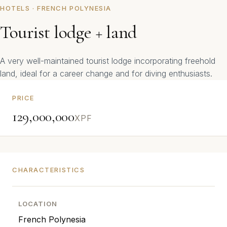
HOTELS · FRENCH POLYNESIA
Tourist lodge + land
A very well-maintained tourist lodge incorporating freehold
land, ideal for a career change and for diving enthusiasts.
PRICE
129,000,000
XPF
CHARACTERISTICS
LOCATION
French Polynesia