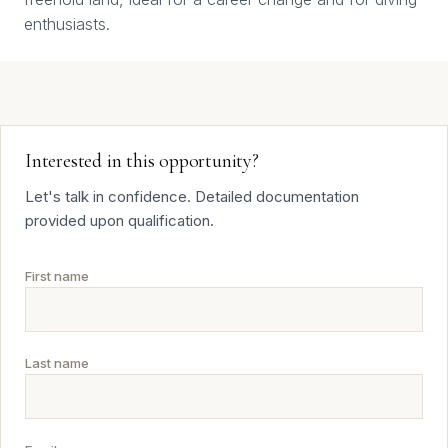
enthusiasts.
Interested in this opportunity?
Let's talk in confidence. Detailed documentation
provided upon qualification.
First name
Last name