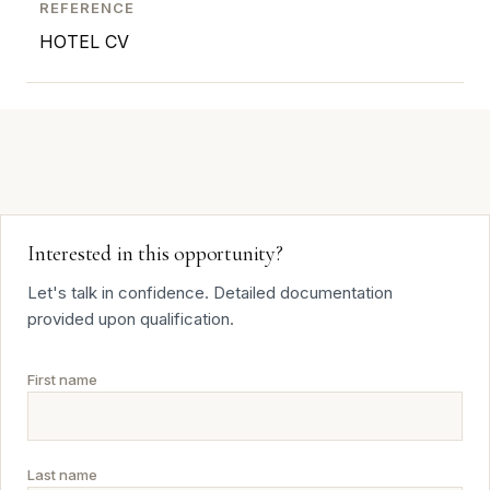
REFERENCE
HOTEL CV
Interested in this opportunity?
Let's talk in confidence. Detailed documentation
provided upon qualification.
First name
Last name