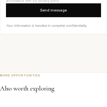
accordance with our privacy policy.
Your information is handled in complete confidentiality.
MORE OPPORTUNITIES
Also worth exploring