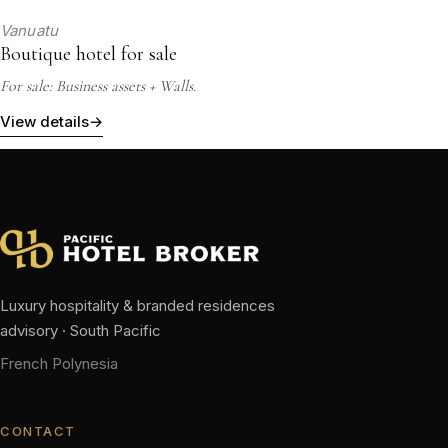
Vanuatu
Boutique hotel for sale
For sale: Business assets + Walls.
View details
→
Luxury hospitality & branded residences
advisory · South Pacific
French Polynesia
CONTACT