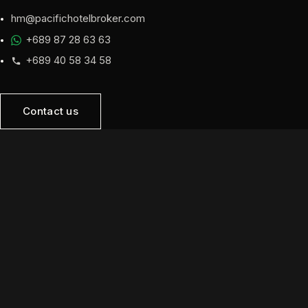
hm@pacifichotelbroker.com
+689 87 28 63 63
+689 40 58 34 58
Contact us
NAVIGATION
Home
Opportunities
Sell
Developers
About