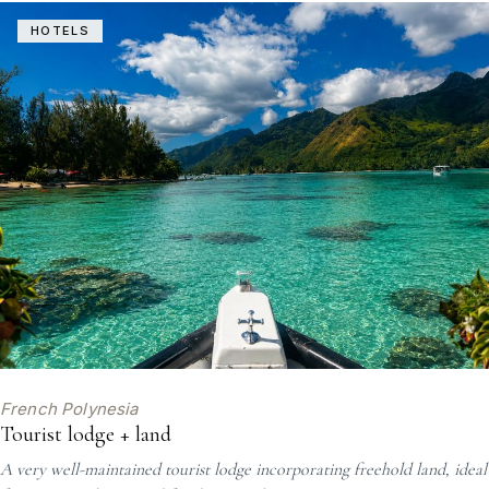
HOTELS
French Polynesia
Tourist lodge + land
A very well-maintained tourist lodge incorporating freehold land, ideal