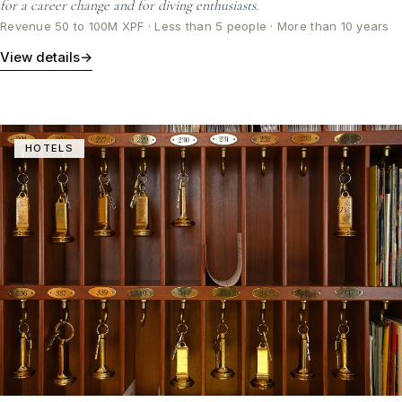
for a career change and for diving enthusiasts.
Revenue 50 to 100M XPF · Less than 5 people · More than 10 years
View details
→
HOTELS