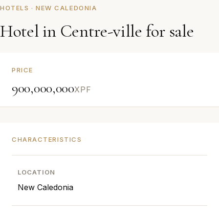
HOTELS · NEW CALEDONIA
Hotel in Centre-ville for sale
PRICE
900,000,000
XPF
CHARACTERISTICS
LOCATION
New Caledonia