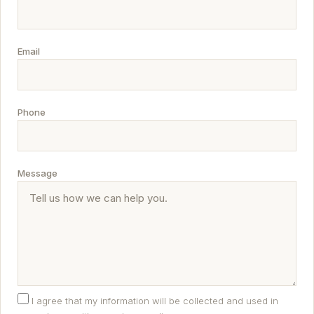
Email
Phone
Message
I agree that my information will be collected and used in