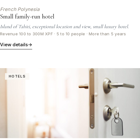
French Polynesia
Small family-run hotel
Island of Tahiti, exceptional location and view, small luxury hotel.
Revenue 100 to 300M XPF · 5 to 10 people · More than 5 years
View details
→
HOTELS