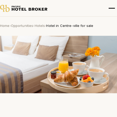
Home
›
Opportunities
›
Hotels
›
Hotel in Centre-ville for sale