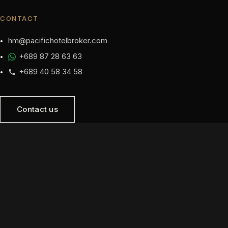
CONTACT
hm@pacifichotelbroker.com
+689 87 28 63 63
+689 40 58 34 58
Contact us
NAVIGATION
Home
Opportunities
Sell
Developers