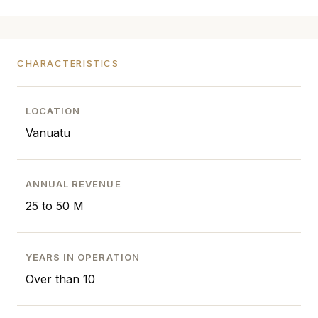
CHARACTERISTICS
LOCATION
Vanuatu
ANNUAL REVENUE
25 to 50 M
YEARS IN OPERATION
Over than 10