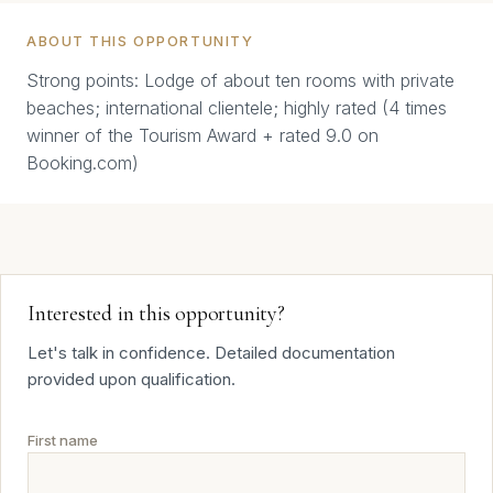
ABOUT THIS OPPORTUNITY
Strong points: Lodge of about ten rooms with private
beaches; international clientele; highly rated (4 times
winner of the Tourism Award + rated 9.0 on
Booking.com)
Interested in this opportunity?
Let's talk in confidence. Detailed documentation
provided upon qualification.
First name