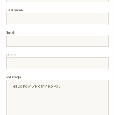
Last name
Email
Phone
Message