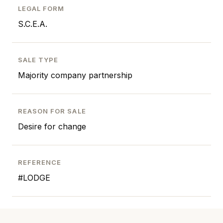
LEGAL FORM
S.C.E.A.
SALE TYPE
Majority company partnership
REASON FOR SALE
Desire for change
REFERENCE
#LODGE