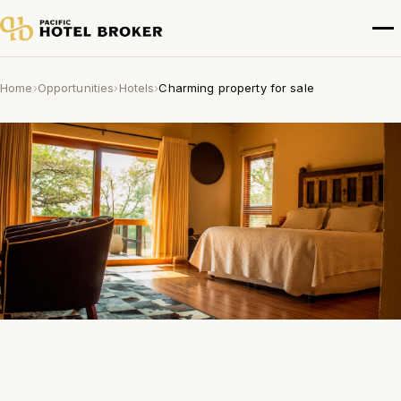
Home
›
Opportunities
›
Hotels
›
Charming property for sale