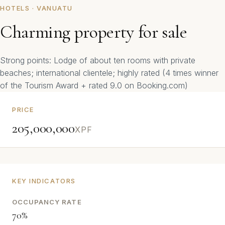
HOTELS · VANUATU
Charming property for sale
Strong points: Lodge of about ten rooms with private
beaches; international clientele; highly rated (4 times winner
of the Tourism Award + rated 9.0 on Booking.com)
PRICE
205,000,000
XPF
KEY INDICATORS
OCCUPANCY RATE
70%