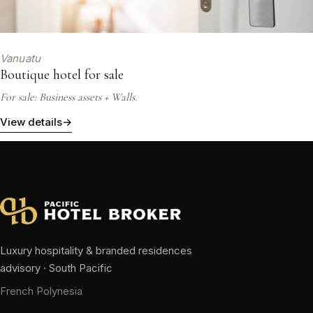
Vanuatu
Boutique hotel for sale
For sale: Business assets + Walls.
View details
→
Luxury hospitality & branded residences
advisory · South Pacific
French Polynesia