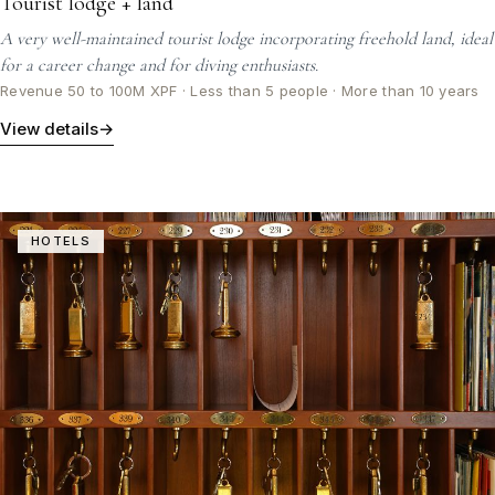
Tourist lodge + land
A very well-maintained tourist lodge incorporating freehold land, ideal
for a career change and for diving enthusiasts.
Revenue 50 to 100M XPF · Less than 5 people · More than 10 years
View details
→
HOTELS