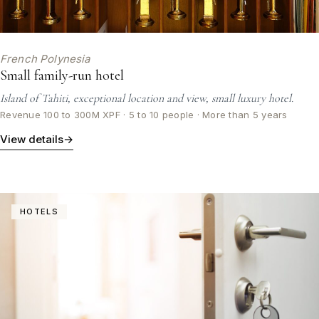
French Polynesia
Small family-run hotel
Island of Tahiti, exceptional location and view, small luxury hotel.
Revenue 100 to 300M XPF · 5 to 10 people · More than 5 years
View details
→
HOTELS