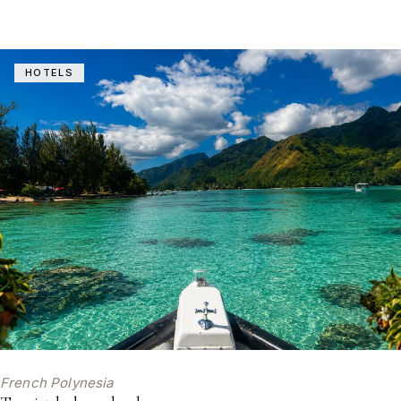
HOTELS
French Polynesia