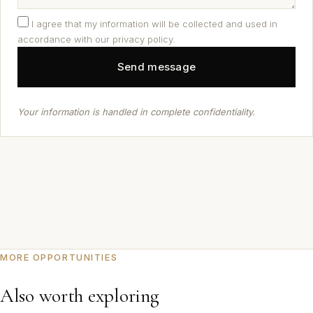
I agree that my information will be collected and used in
accordance with our privacy policy.
Your information is handled in complete confidentiality.
MORE OPPORTUNITIES
Also worth exploring